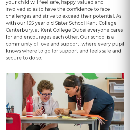
your child will feel safe, happy, valued and
involved so as to have the confidence to face
challenges and strive to exceed their potential. As
with our 135 year old Sister School Kent College
Canterbury, at Kent College Dubai everyone cares
for and encourages each other. Our school is a
community of love and support, where every pupil
knows where to go for support and feels safe and
secure to do so.