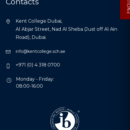
Contacts
Kent College Dubai,
Al Abjar Street, Nad Al Sheba (Just off Al Ain
Road), Dubai.
info@kentcollege.sch.ae
+971 (0) 4 318 0700
Monday - Friday:
08:00-16:00