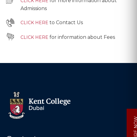
for more information about
CLICK HERE
Admissions
to Contact Us
CLICK HERE
for information about Fees
CLICK HERE
ENQUIRE