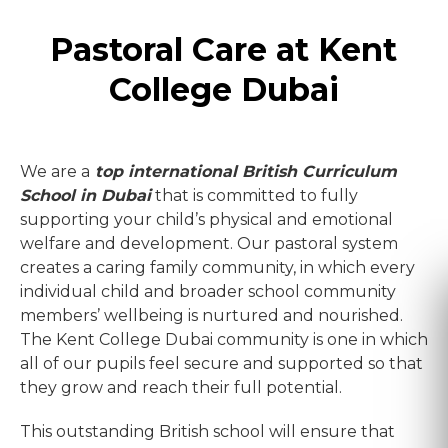
Pastoral Care at Kent
College Dubai
We are a
top international British Curriculum
School in Dubai
that is committed to fully
supporting your child’s physical and emotional
welfare and development. Our pastoral system
creates a caring family community, in which every
individual child and broader school community
members’ wellbeing is nurtured and nourished.
The Kent College Dubai community is one in which
all of our pupils feel secure and supported so that
they grow and reach their full potential.
This outstanding British school will ensure that