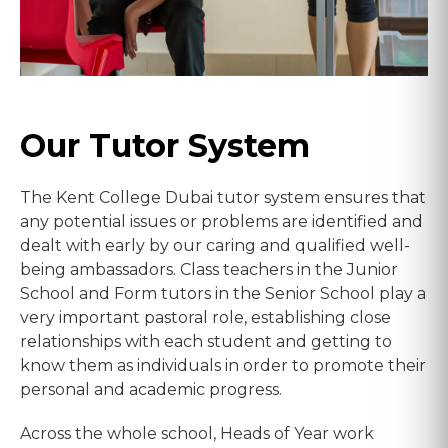
Our Tutor System
The Kent College Dubai tutor system ensures that
any potential issues or problems are identified and
dealt with early by our caring and qualified well-
being ambassadors. Class teachers in the Junior
School and Form tutors in the Senior School play a
very important pastoral role, establishing close
relationships with each student and getting to
know them as individuals in order to promote their
personal and academic progress.
Across the whole school, Heads of Year work