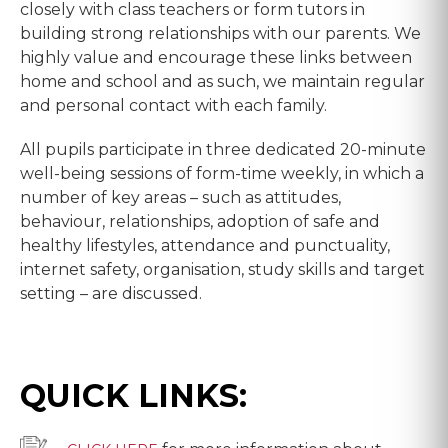
closely with class teachers or form tutors in
building strong relationships with our parents. We
highly value and encourage these links between
home and school and as such, we maintain regular
and personal contact with each family.
All pupils participate in three dedicated 20-minute
well-being sessions of form-time weekly, in which a
number of key areas – such as attitudes,
behaviour, relationships, adoption of safe and
healthy lifestyles, attendance and punctuality,
internet safety, organisation, study skills and target
setting – are discussed.
QUICK LINKS: