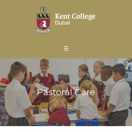
Pastoral Care