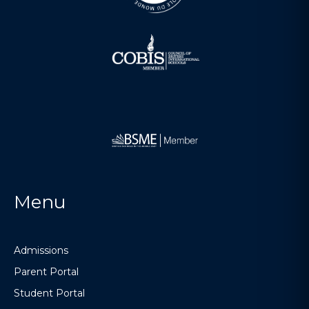
Menu
Admissions
Parent Portal
Student Portal