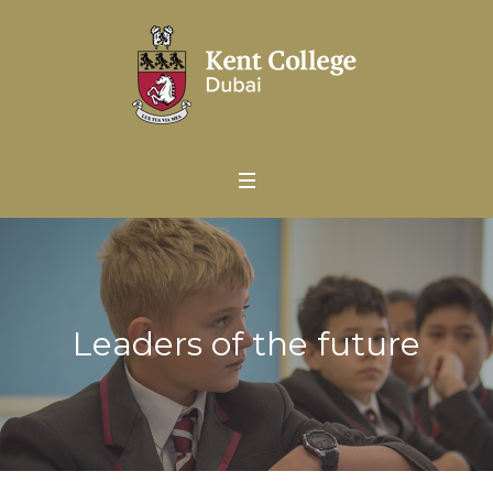
Leaders of the future