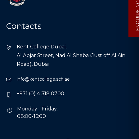
ENQUIRE
Contacts
Kent College Dubai,
Al Abjar Street, Nad Al Sheba (Just off Al Ain
Road), Dubai.
info@kentcollege.sch.ae
+971 (0) 4 318 0700
Monday - Friday:
08:00-16:00