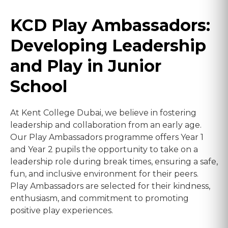
KCD Play Ambassadors:
Developing Leadership
and Play in Junior
School
At Kent College Dubai, we believe in fostering
leadership and collaboration from an early age.
Our Play Ambassadors programme offers Year 1
and Year 2 pupils the opportunity to take on a
leadership role during break times, ensuring a safe,
fun, and inclusive environment for their peers.
Play Ambassadors are selected for their kindness,
enthusiasm, and commitment to promoting
positive play experiences.