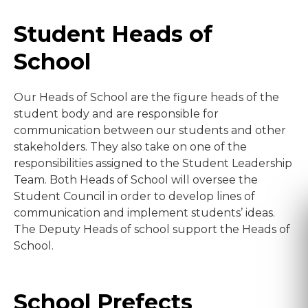
Student Heads of
School
Our Heads of School are the figure heads of the
student body and are responsible for
communication between our students and other
stakeholders. They also take on one of the
responsibilities assigned to the Student Leadership
Team. Both Heads of School will oversee the
Student Council in order to develop lines of
communication and implement students’ ideas.
The Deputy Heads of school support the Heads of
School.
School Prefects