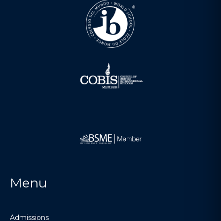
Menu
Admissions