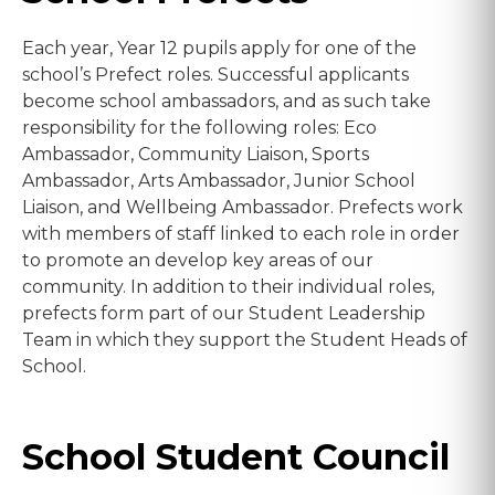
Each year, Year 12 pupils apply for one of the
school’s Prefect roles. Successful applicants
become school ambassadors, and as such take
responsibility for the following roles: Eco
Ambassador, Community Liaison, Sports
Ambassador, Arts Ambassador, Junior School
Liaison, and Wellbeing Ambassador. Prefects work
with members of staff linked to each role in order
to promote an develop key areas of our
community. In addition to their individual roles,
prefects form part of our Student Leadership
Team in which they support the Student Heads of
School.
School Student Council