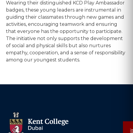
Wearing their distinguished KCD Play Ambassador
badges, these young leaders are instrumental in
guiding their classmates through new games and
activities, encouraging teamwork and ensuring
that everyone has the opportunity to participate.
The initiative not only supports the development
of social and physical skills but also nurtures
empathy, cooperation, and a sense of responsibility
among our youngest students.