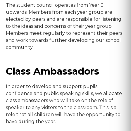
The student council operates from Year 3
upwards. Members from each year group are
elected by peers and are responsible for listening
to the ideas and concerns of their year group.
Members meet regularly to represent their peers
and work towards further developing our school
community.
Class Ambassadors
In order to develop and support pupils’
confidence and public speaking skills, we allocate
class ambassadors who will take on the role of
speaker to any visitors to the classroom. This is a
role that all children will have the opportunity to
have during the year.